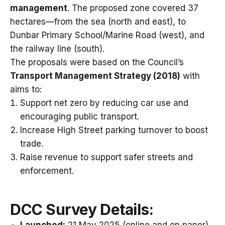
management
. The proposed zone covered 37
hectares—from the sea (north and east), to
Dunbar Primary School/Marine Road (west), and
the railway line (south).
The proposals were based on the Council’s
Transport Management Strategy (2018)
with
aims to:
Support net zero by reducing car use and
encouraging public transport.
Increase High Street parking turnover to boost
trade.
Raise revenue to support safer streets and
enforcement.
DCC
Survey Details: