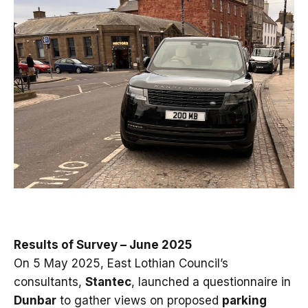
Results of Survey – June 2025
On 5 May 2025, East Lothian Council’s
consultants,
Stantec
, launched a questionnaire in
Dunbar
to gather views on proposed
parking