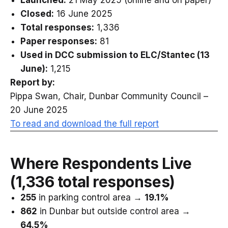
Launched:
21 May 2025 (online and on paper)
Closed:
16 June 2025
Total responses:
1,336
Paper responses:
81
Used in DCC submission to ELC/Stantec (13
June):
1,215
Report by:
Pippa Swan, Chair, Dunbar Community Council –
20 June 2025
To read and download the full report
Where Respondents Live
(1,336 total responses)
255
in parking control area →
19.1%
862
in Dunbar but outside control area →
64.5%