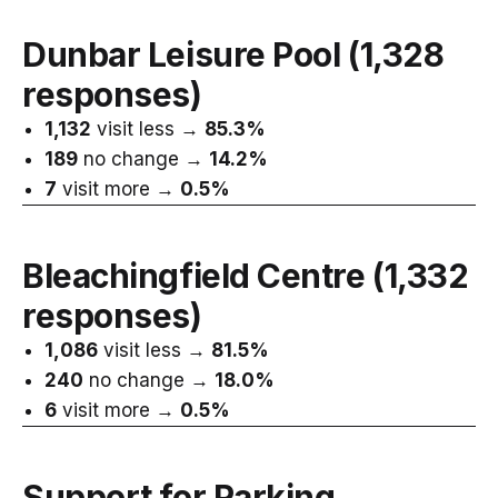
Dunbar Leisure Pool
(1,328
responses)
1,132
visit less →
85.3%
189
no change →
14.2%
7
visit more →
0.5%
Bleachingfield Centre
(1,332
responses)
1,086
visit less →
81.5%
240
no change →
18.0%
6
visit more →
0.5%
Support for Parking