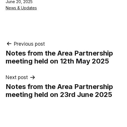
Published
June 20, 2025
Categorised
News & Updates
as
Post
Previous post
Notes from the Area Partnership
navigation
meeting held on 12th May 2025
Next post
Notes from the Area Partnership
meeting held on 23rd June 2025