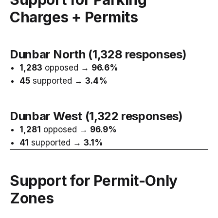
Charges + Permits
Dunbar North (1,328 responses)
1,283
opposed →
96.6%
45
supported →
3.4%
Dunbar West (1,322 responses)
1,281
opposed →
96.9%
41
supported →
3.1%
Support for Permit-Only
Zones