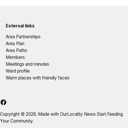
External links
Area Partnerships
Area Plan
Area Paths
Members
Meetings and minutes
Ward profile
Warm places with friendly faces
DELAP
Copyright © 2026. Made with
OurLocality News
Start Feeding
Your Community.