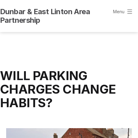
Skip
Dunbar & East Linton Area
to
Menu
Partnership
content
WILL PARKING
CHARGES CHANGE
HABITS?