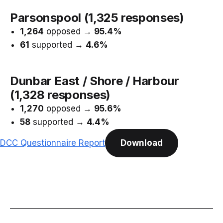
Parsonspool (1,325 responses)
1,264
opposed →
95.4%
61
supported →
4.6%
Dunbar East / Shore / Harbour
(1,328 responses)
1,270
opposed →
95.6%
58
supported →
4.4%
DCC Questionnaire Report
Download