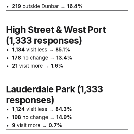
219
outside Dunbar →
16.4%
High Street & West Port
(1,333 responses)
1,134
visit less →
85.1%
178
no change →
13.4%
21
visit more →
1.6%
Lauderdale Park
(1,333
responses)
1,124
visit less →
84.3%
198
no change →
14.9%
9
visit more →
0.7%