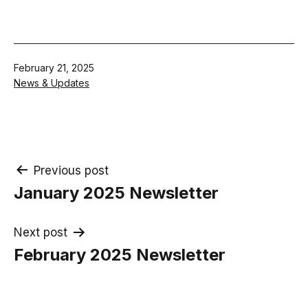
Published
February 21, 2025
Categorised
News & Updates
as
Post
Previous post
January 2025 Newsletter
navigation
Next post
February 2025 Newsletter