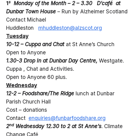
s
1
Monday of the Month – 2 – 3.30 D’café at
Dunbar Town House
–
Run by Alzheimer Scotland
Contact Michael
Huddleston
mhuddleston@alzscot.org
Tuesday
10-12 – Cuppa and Chat
at St Anne’s Church
Open to Anyone
1.30-3 Drop In at Dunbar Day Centre,
Westgate.
Cuppa , Chat and Activities.
Open to Anyone 60 plus.
Wednesday
12-2 – Foodshare/The Ridge
lunch at Dunbar
Parish Church Hall
Cost – donations
Contact
enquiries@funbarfoodshare.org
nd
2
Wednesday 12.30 to 2 at St Anne’s
. Climate
Change Café