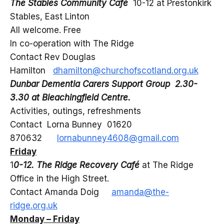
The Stables Community Café
10-12 at Prestonkirk
Stables, East Linton
All welcome. Free
In co-operation with The Ridge
Contact Rev Douglas
Hamilton
dhamilton@churchofscotland.org.uk
Dunbar Dementia Carers Support Group 2.30-
3.30 at Bleachingfield Centre.
Activities, outings, refreshments
Contact Lorna Bunney 01620
870632
lornabunney4608@gmail.com
Friday
1
0-12. The Ridge Recovery Café
at The Ridge
Office in the High Street.
Contact Amanda Doig
amanda@the-
ridge.org.uk
Monday – Friday