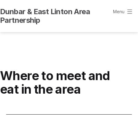
Skip
Dunbar & East Linton Area
to
Menu
Partnership
content
Where to meet and
eat in the area