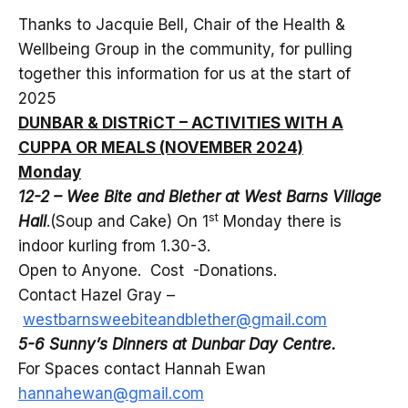
Thanks to Jacquie Bell, Chair of the Health &
Wellbeing Group in the community, for pulling
together this information for us at the start of
2025
DUNBAR & DISTRiCT – ACTIVITIES WITH A
CUPPA OR MEALS (NOVEMBER 2024)
Monday
12-2 – Wee Bite and Blether at West Barns Village
st
Hall
.(Soup and Cake) On 1
Monday there is
indoor kurling from 1.30-3.
Open to Anyone. Cost -Donations.
Contact Hazel Gray –
westbarnsweebiteandblether@gmail.com
5-6 Sunny’s Dinners at Dunbar Day Centre.
For Spaces contact Hannah Ewan
hannahewan@gmail.com