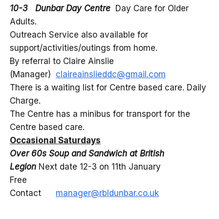
10-3 Dunbar Day Centre
Day Care for Older
Adults.
Outreach Service also available for
support/activities/outings from home.
By referral to Claire Ainslie
(Manager)
claireainslieddc@gmail.com
There is a waiting list for Centre based care. Daily
Charge.
The Centre has a minibus for transport for the
Centre based care.
Occasional Saturdays
Over 60s Soup and Sandwich at British
Legion
Next date 12-3 on 11th January
Free
Contact
manager@rbldunbar.co.uk