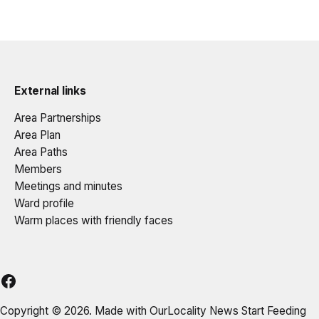
External links
Area Partnerships
Area Plan
Area Paths
Members
Meetings and minutes
Ward profile
Warm places with friendly faces
DELAP
Copyright © 2026. Made with
OurLocality News
Start Feeding