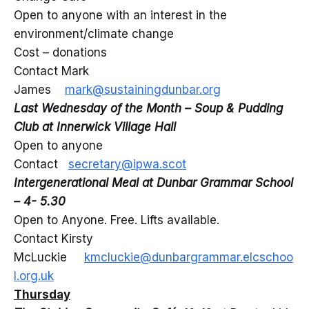
Open to anyone with an interest in the
environment/climate change
Cost – donations
Contact Mark
James
mark@sustainingdunbar.org
Last Wednesday of the Month – Soup & Pudding
Club at Innerwick Village Hall
Open to anyone
Contact
secretary@ipwa.scot
Intergenerational Meal at Dunbar Grammar School
– 4- 5.30
Open to Anyone. Free. Lifts available.
Contact Kirsty
McLuckie
kmcluckie@dunbargrammar.elcschoo
l.org.uk
Thursday